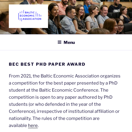
Skip
to
content
THE BALTIC ECONOMIC
Promoting Economics in the Baltic States since 2018
ASSOCIATION
Menu
BEC BEST PHD PAPER AWARD
From 2021, the Baltic Economic Association organizes
a competition for the best paper presented by a PhD
student at the Baltic Economic Conference. The
competition is open to any paper authored by PhD
students (or who defended in the year of the
Conference), irrespective of institutional affiliation or
nationality. The rules of the competition are
available
here
.