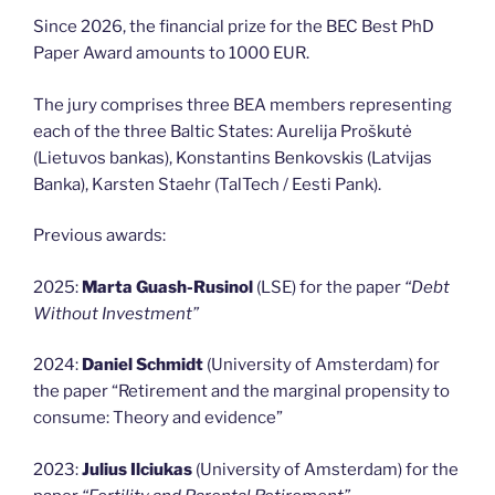
Since 2026, the financial prize for the BEC Best PhD
Paper Award amounts to 1000 EUR.
The jury comprises three BEA members representing
each of the three Baltic States: Aurelija Proškutė
(Lietuvos bankas), Konstantins Benkovskis (Latvijas
Banka), Karsten Staehr (TalTech / Eesti Pank).
Previous awards:
2025:
Marta Guash-Rusinol
(LSE) for the paper
“Debt
Without Investment
”
2024:
Daniel Schmidt
(University of Amsterdam) for
the paper “Retirement and the marginal propensity to
consume: Theory and evidence”
2023:
Julius Ilciukas
(University of Amsterdam) for the