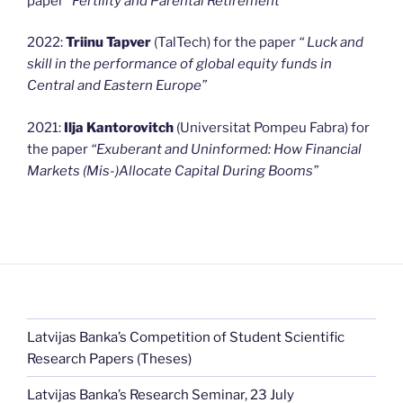
paper
“Fertility and Parental Retirement
”
2022:
Triinu Tapver
(TalTech) for the paper
“
Luck and
skill in the performance of global equity funds in
Central and Eastern Europe”
2021:
Ilja Kantorovitch
(Universitat Pompeu Fabra) for
the paper
“Exuberant and Uninformed: How Financial
Markets (Mis-)Allocate Capital During Booms”
Latvijas Banka’s Competition of Student Scientific
Research Papers (Theses)
Latvijas Banka’s Research Seminar, 23 July