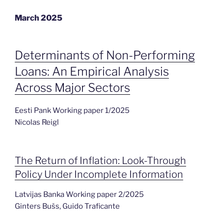
March 2025
Determinants of Non-Performing
Loans: An Empirical Analysis
Across Major Sectors
Eesti Pank Working paper 1/2025
Nicolas Reigl
The Return of Inflation: Look-Through
Policy Under Incomplete Information
Latvijas Banka Working paper 2/2025
Ginters Bušs, Guido Traficante