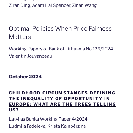
Ziran Ding, Adam Hal Spencer, Zinan Wang
Optimal Policies When Price Fairness
Matters
Working Papers of Bank of Lithuania No 126/2024
Valentin Jouvanceau
October 2024
CHILDHOOD CIRCUMSTANCES DEFINING
THE INEQUALITY OF OPPORTUNITY IN
EUROPE: WHAT ARE THE TREES TELLING
US?
Latvijas Banka Working Paper 4/2024
Ludmila Fadejeva, Krista Kalnbērziņa