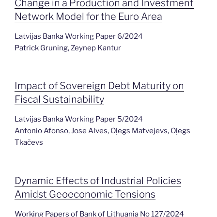
Change in a Production and Investment
Network Model for the Euro Area
Latvijas Banka Working Paper 6/2024
Patrick Gruning, Zeynep Kantur
Impact of Sovereign Debt Maturity on
Fiscal Sustainability
Latvijas Banka Working Paper 5/2024
Antonio Afonso, Jose Alves, Oļegs Matvejevs, Oļegs
Tkačevs
Dynamic Effects of Industrial Policies
Amidst Geoeconomic Tensions
Working Papers of Bank of Lithuania No 127/2024