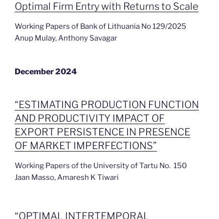
Optimal Firm Entry with Returns to Scale
Working Papers of Bank of Lithuania No 129/2025
Anup Mulay, Anthony Savagar
December 2024
“ESTIMATING PRODUCTION FUNCTION
AND PRODUCTIVITY IMPACT OF
EXPORT PERSISTENCE IN PRESENCE
OF MARKET IMPERFECTIONS”
Working Papers of the University of Tartu No. 150
Jaan Masso, Amaresh K Tiwari
“OPTIMAL INTERTEMPORAL