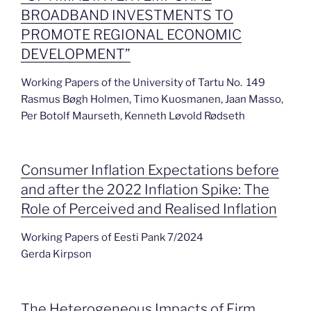
BROADBAND INVESTMENTS TO
PROMOTE REGIONAL ECONOMIC
DEVELOPMENT”
Working Papers of the University of Tartu No. 149
Rasmus Bøgh Holmen, Timo Kuosmanen, Jaan Masso,
Per Botolf Maurseth, Kenneth Løvold Rødseth
Consumer Inflation Expectations before
and after the 2022 Inflation Spike: The
Role of Perceived and Realised Inflation
Working Papers of Eesti Pank 7/2024
Gerda Kirpson
The Heterogeneous Impacts of Firm