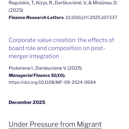
Ragulskis, T., Kizys, R., Darškuvienė, V., & Misiūnas, D.
(2025)
Finance Research Letters
. 10.1016/j.frl.2025.107337
Corporate value creation: the effects of
board role and composition on post-
merger integration
Poderiene I., Darskuviene V. (2025)
Managerial Finance 51(10).
https://doi.org/10.1108/MF-09-2024-0684
December 2025
Under Pressure from Migrant