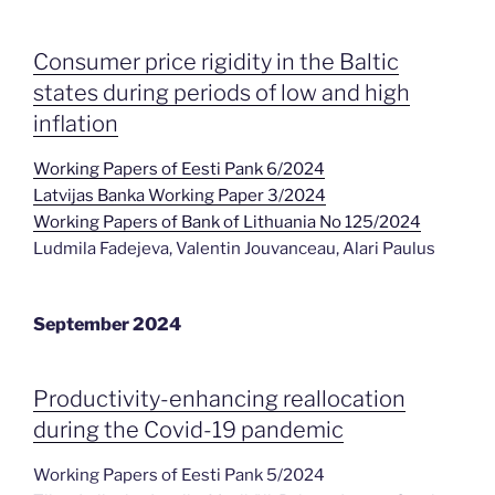
Consumer price rigidity in the Baltic
states during periods of low and high
inflation
Working Papers of Eesti Pank 6/2024
Latvijas Banka Working Paper 3/2024
Working Papers of Bank of Lithuania No 125/2024
Ludmila Fadejeva, Valentin Jouvanceau, Alari Paulus
September 2024
Productivity-enhancing reallocation
during the Covid-19 pandemic
Working Papers of Eesti Pank 5/2024