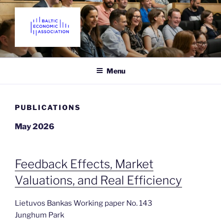
Skip
to
content
THE BALTIC ECONOMIC
Promoting Economics in the Baltic States since 2018
ASSOCIATION
Menu
PUBLICATIONS
May 2026
Feedback Effects, Market
Valuations, and Real Efficiency
Lietuvos Bankas Working paper No. 143
Junghum Park