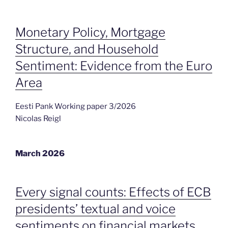
Monetary Policy, Mortgage
Structure, and Household
Sentiment: Evidence from the Euro
Area
Eesti Pank Working paper 3/2026
Nicolas Reigl
March 2026
Every signal counts: Effects of ECB
presidents’ textual and voice
sentiments on financial markets