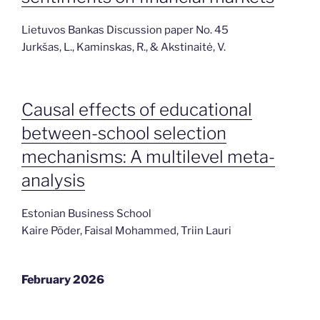
Lietuvos Bankas Discussion paper No. 45
Jurkšas, L., Kaminskas, R., & Akstinaitė, V.
Causal effects of educational
between-school selection
mechanisms: A multilevel meta-
analysis
Estonian Business School
Kaire Põder, Faisal Mohammed, Triin Lauri
February 2026