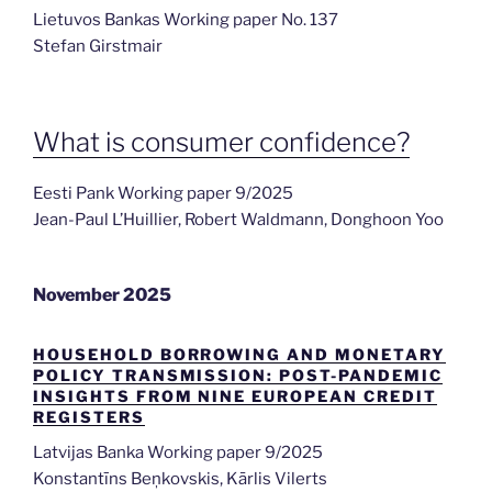
Lietuvos Bankas Working paper No. 137
Stefan Girstmair
What is consumer confidence?
Eesti Pank Working paper 9/2025
Jean-Paul L’Huillier, Robert Waldmann, Donghoon Yoo
November 2025
HOUSEHOLD BORROWING AND MONETARY
POLICY TRANSMISSION: POST-PANDEMIC
INSIGHTS FROM NINE EUROPEAN CREDIT
REGISTERS
Latvijas Banka Working paper 9/2025
Konstantīns Beņkovskis, Kārlis Vilerts