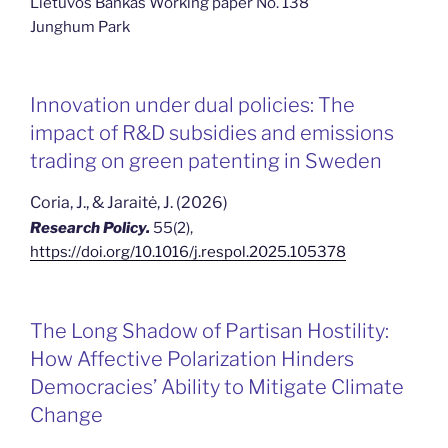
Lietuvos Bankas Working paper No. 138
Junghum Park
Innovation under dual policies: The
impact of R&D subsidies and emissions
trading on green patenting in Sweden
Coria, J., & Jaraitė, J. (2026)
Research Policy.
55(2),
https://doi.org/10.1016/j.respol.2025.105378
The Long Shadow of Partisan Hostility:
How Affective Polarization Hinders
Democracies’ Ability to Mitigate Climate
Change