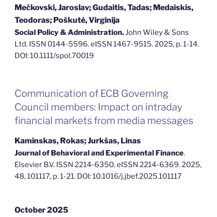
Mečkovski, Jaroslav; Gudaitis, Tadas; Medaiskis,
Teodoras; Poškutė, Virginija
Social Policy & Administration.
John Wiley & Sons
Ltd. ISSN 0144-5596. eISSN 1467-9515. 2025, p. 1-14.
DOI: 10.1111/spol.70019
Communication of ECB Governing
Council members: Impact on intraday
financial markets from media messages
Kaminskas, Rokas; Jurkšas, Linas
Journal of Behavioral and Experimental Finance
.
Elsevier B.V. ISSN 2214-6350. eISSN 2214-6369. 2025,
48, 101117, p. 1-21. DOI: 10.1016/j.jbef.2025.101117
October 2025