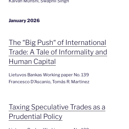
Kaivan Munshi, Swapnil Singh
January 2026
The “Big Push“ of International
Trade: A Tale of Informality and
Human Capital
Lietuvos Bankas Working paper No. 139
Francesco D’Ascanio, Tomás R. Martinez
Taxing Speculative Trades as a
Prudential Policy