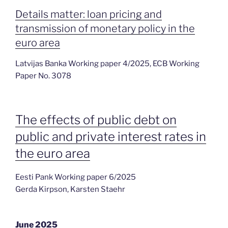
Details matter: loan pricing and
transmission of monetary policy in the
euro area
Latvijas Banka Working paper 4/2025, ECB Working
Paper No. 3078
The effects of public debt on
public and private interest rates in
the euro area
Eesti Pank Working paper 6/2025
Gerda Kirpson, Karsten Staehr
June 2025