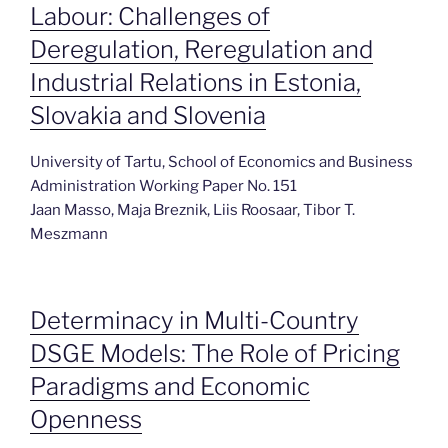
Labour: Challenges of
Deregulation, Reregulation and
Industrial Relations in Estonia,
Slovakia and Slovenia
University of Tartu, School of Economics and Business
Administration Working Paper No. 151
Jaan Masso, Maja Breznik, Liis Roosaar, Tibor T.
Meszmann
Determinacy in Multi-Country
DSGE Models: The Role of Pricing
Paradigms and Economic
Openness