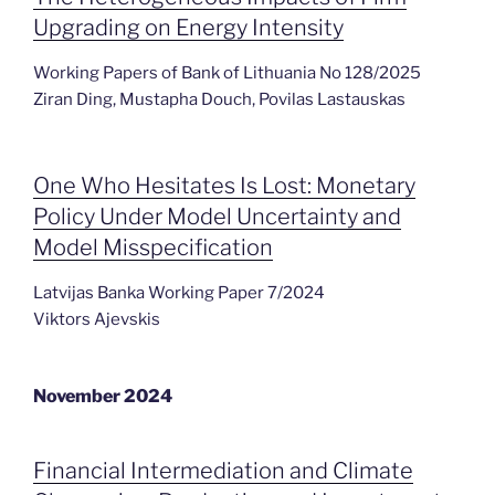
Upgrading on Energy Intensity
Working Papers of Bank of Lithuania No 128/2025
Ziran Ding, Mustapha Douch, Povilas Lastauskas
One Who Hesitates Is Lost: Monetary
Policy Under Model Uncertainty and
Model Misspecification
Latvijas Banka Working Paper 7/2024
Viktors Ajevskis
November 2024
Financial Intermediation and Climate