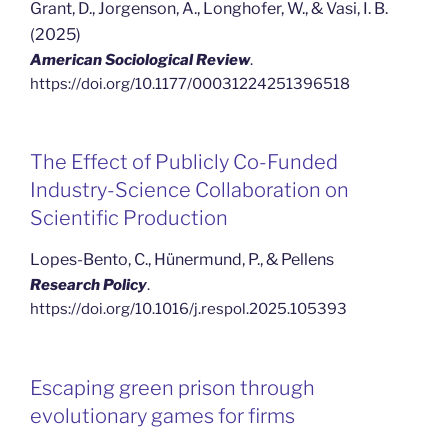
Grant, D., Jorgenson, A., Longhofer, W., & Vasi, I. B.
(2025)
American Sociological Review
.
https://doi.org/10.1177/00031224251396518
The Effect of Publicly Co-Funded
Industry-Science Collaboration on
Scientific Production
Lopes-Bento, C., Hünermund, P., & Pellens
Research Policy
.
https://doi.org/10.1016/j.respol.2025.105393
Escaping green prison through
evolutionary games for firms