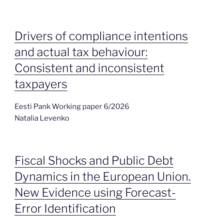
Drivers of compliance intentions
and actual tax behaviour:
Consistent and inconsistent
taxpayers
Eesti Pank Working paper 6/2026
Natalia Levenko
Fiscal Shocks and Public Debt
Dynamics in the European Union.
New Evidence using Forecast-
Error Identification