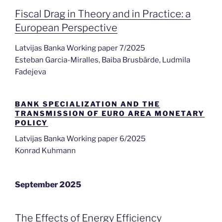
Fiscal Drag in Theory and in Practice: a
European Perspective
Latvijas Banka Working paper 7/2025
Esteban Garcia-Miralles, Baiba Brusbārde, Ludmila
Fadejeva
BANK SPECIALIZATION AND THE
TRANSMISSION OF EURO AREA MONETARY
POLICY
Latvijas Banka Working paper 6/2025
Konrad Kuhmann
September 2025
The Effects of Energy Efficiency