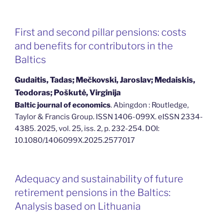
First and second pillar pensions: costs
and benefits for contributors in the
Baltics
Gudaitis, Tadas; Mečkovski, Jaroslav; Medaiskis,
Teodoras; Poškutė, Virginija
Baltic journal of economics
. Abingdon : Routledge,
Taylor & Francis Group. ISSN 1406-099X. eISSN 2334-
4385. 2025, vol. 25, iss. 2, p. 232-254. DOI:
10.1080/1406099X.2025.2577017
Adequacy and sustainability of future
retirement pensions in the Baltics:
Analysis based on Lithuania