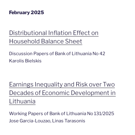
February 2025
Distributional Inflation Effect on
Household Balance Sheet
Discussion Papers of Bank of Lithuania No 42
Karolis Bielskis
Earnings Inequality and Risk over Two
Decades of Economic Development in
Lithuania
Working Papers of Bank of Lithuania No 131/2025
Jose Garcia-Louzao, Linas Tarasonis