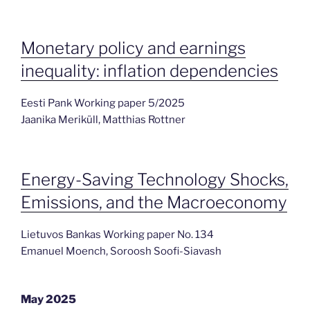
Monetary policy and earnings
inequality: inflation dependencies
Eesti Pank Working paper 5/2025
Jaanika Meriküll, Matthias Rottner
Energy-Saving Technology Shocks,
Emissions, and the Macroeconomy
Lietuvos Bankas Working paper No. 134
Emanuel Moench, Soroosh Soofi-Siavash
May 2025