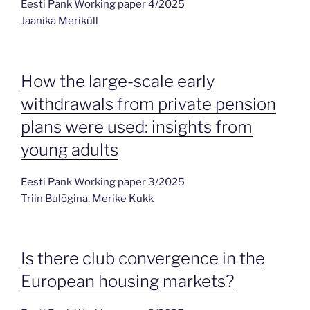
Eesti Pank Working paper 4/2025
Jaanika Meriküll
How the large-scale early
withdrawals from private pension
plans were used: insights from
young adults
Eesti Pank Working paper 3/2025
Triin Bulõgina, Merike Kukk
Is there club convergence in the
European housing markets?