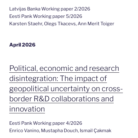
Latvijas Banka Working paper 2/2026
Eesti Pank Working paper 5/2026
Karsten Staehr, Olegs Tkacevs, Ann Merit Toiger
April 2026
Political, economic and research
disintegration: The impact of
geopolitical uncertainty on cross-
border R&D collaborations and
innovation
Eesti Pank Working paper 4/2026
Enrico Vanino, Mustapha Douch, Ismail Çakmak