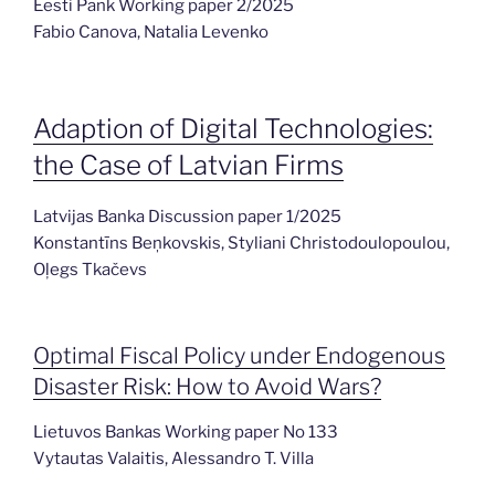
Eesti Pank Working paper 2/2025
Fabio Canova, Natalia Levenko
Adaption of Digital Technologies:
the Case of Latvian Firms
Latvijas Banka Discussion paper 1/2025
Konstantīns Beņkovskis, Styliani Christodoulopoulou,
Oļegs Tkačevs
Optimal Fiscal Policy under Endogenous
Disaster Risk: How to Avoid Wars?
Lietuvos Bankas Working paper No 133
Vytautas Valaitis, Alessandro T. Villa