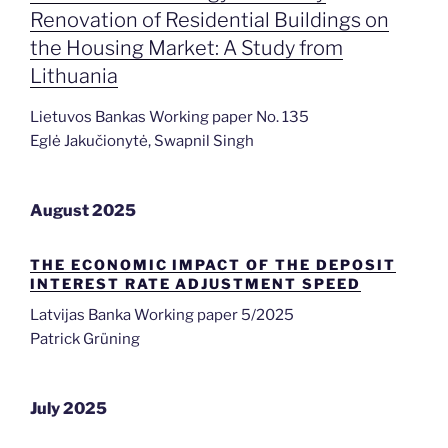
Renovation of Residential Buildings on
the Housing Market: A Study from
Lithuania
Lietuvos Bankas Working paper No. 135
Eglė Jakučionytė, Swapnil Singh
August 2025
THE ECONOMIC IMPACT OF THE DEPOSIT
INTEREST RATE ADJUSTMENT SPEED
Latvijas Banka Working paper 5/2025
Patrick Grüning
July 2025