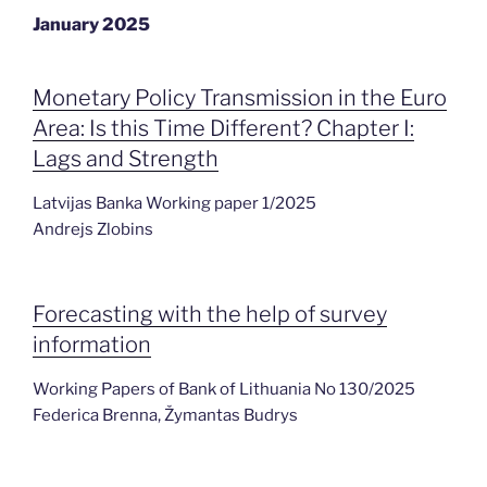
January 2025
Monetary Policy Transmission in the Euro
Area: Is this Time Different? Chapter I:
Lags and Strength
Latvijas Banka Working paper 1/2025
Andrejs Zlobins
Forecasting with the help of survey
information
Working Papers of Bank of Lithuania No 130/2025
Federica Brenna, Žymantas Budrys