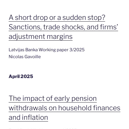
A short drop or a sudden stop?
Sanctions, trade shocks, and firms’
adjustment margins
Latvijas Banka Working paper 3/2025
Nicolas Gavoille
April 2025
The impact of early pension
withdrawals on household finances
and inflation