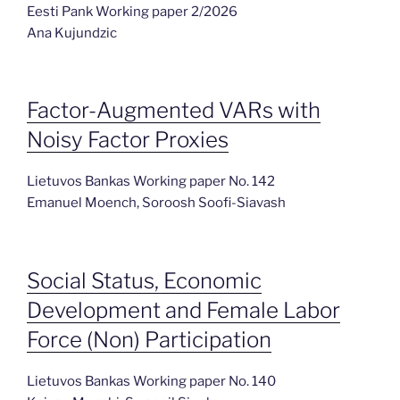
Eesti Pank Working paper 2/2026
Ana Kujundzic
Factor-Augmented VARs with
Noisy Factor Proxies
Lietuvos Bankas Working paper No. 142
Emanuel Moench, Soroosh Soofi-Siavash
Social Status, Economic
Development and Female Labor
Force (Non) Participation
Lietuvos Bankas Working paper No. 140