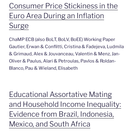
Consumer Price Stickiness in the
Euro Area During an Inflation
Surge
ChaMP ECB (also BoLT, BoLV, BoEE) Working Paper
Gautier, Erwan & Conflitti, Cristina & Fadejeva, Ludmila
& Grimaud, Alex & Jouvanceau, Valentin & Menz, Jan-
Oliver & Paulus, Alari & Petroulas, Pavlos & Roldan-
Blanco, Pau & Wieland, Elisabeth
Educational Assortative Mating
and Household Income Inequality:
Evidence from Brazil, Indonesia,
Mexico, and South Africa