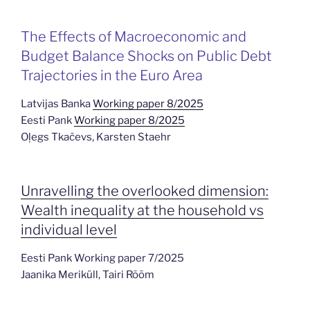
The Effects of Macroeconomic and
Budget Balance Shocks on Public Debt
Trajectories in the Euro Area
Latvijas Banka
Working paper 8/2025
Eesti Pank
Working paper 8/2025
Oļegs Tkačevs, Karsten Staehr
Unravelling the overlooked dimension:
Wealth inequality at the household vs
individual level
Eesti Pank Working paper 7/2025
Jaanika Meriküll, Tairi Rõõm