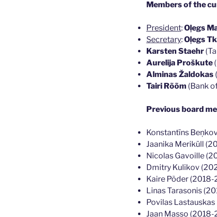
Members of the cur
President
:
Oļegs Ma
Secretary
:
Oļegs T
Karsten Staehr
(Ta
Aurelija Proškute
(
Alminas Žaldokas
Tairi Rõõm
(Bank of
Previous board m
Konstantīns Beņko
Jaanika Meriküll (
Nicolas Gavoille (
Dmitry Kulikov (20
Kaire Põder (2018
Linas Tarasonis (2
Povilas Lastauska
Jaan Masso (2018-