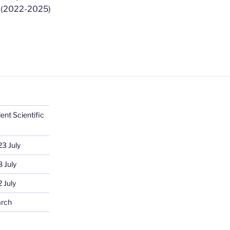
ė
(2022-2025)
ent Scientific
23 July
 July
 July
arch