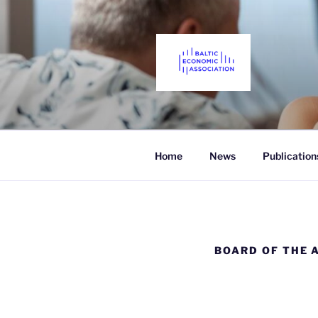
Skip
to
content
THE BALTI
Promoting Economics in the Ba
Home
News
Publication
BOARD OF THE 