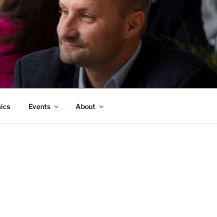
ATION
mics
Events
About