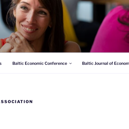
C ECONOMIC ASSOCI
ltic States since 2018
s
Baltic Economic Conference
Baltic Journal of Econo
ASSOCIATION