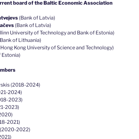
rent board of the Baltic Economic Association
tvejevs
(Bank of Latvia)
kačevs
(Bank of Latvia)
llinn University of Technology and Bank of Estonia)
Bank of Lithuania)
(
Hong Kong University of Science and Technology
)
 Estonia)
embers
vskis (2018-2024)
2021-2024)
2018-2023)
21-2023)
-2020)
018-2021)
s (2020-2022)
2021)