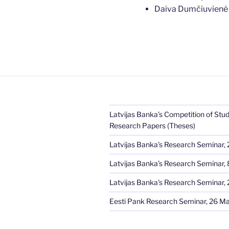
Daiva Dumčiuvien
Latvijas Banka’s Competition of Stud
Research Papers (Theses)
Latvijas Banka’s Research Seminar, 
Latvijas Banka’s Research Seminar, 8
Latvijas Banka’s Research Seminar, 2
Eesti Pank Research Seminar, 26 M