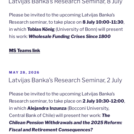
Latvijas Banka’s Research Seminar, 8 July
Please be invited to the upcoming Latvijas Banka’s
Research seminar, to take place on
8 July 10:00-11:30
,
in which
Tobias König
(University of Bonn) will present
his work:
Wholesale Funding Crises Since 1800
MS Teams link
POSTED
MAY 28, 2026
ON
Latvijas Banka’s Research Seminar, 2 July
Please be invited to the upcoming Latvijas Banka’s
Research seminar, to take place on
2 July 10:30-12:00
,
in which
Alejandra Inzunza
(Bocconi University,
Central Bank of Chile) will present her work:
The
Chilean Pension Withdrawals and the 2025 Reform:
Fiscal and Retirement Consequences?