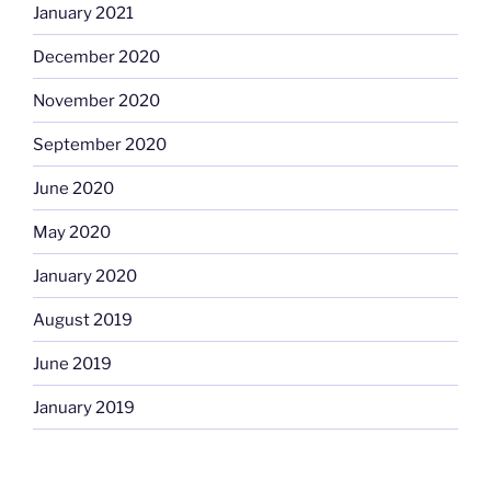
January 2021
December 2020
November 2020
September 2020
June 2020
May 2020
January 2020
August 2019
June 2019
January 2019