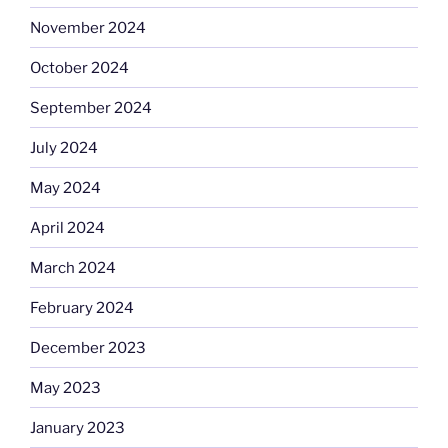
November 2024
October 2024
September 2024
July 2024
May 2024
April 2024
March 2024
February 2024
December 2023
May 2023
January 2023