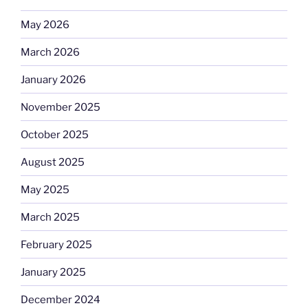
May 2026
March 2026
January 2026
November 2025
October 2025
August 2025
May 2025
March 2025
February 2025
January 2025
December 2024