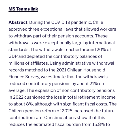
MS Teams link
Abstract
. During the COVID 19 pandemic, Chile
approved three exceptional laws that allowed workers
to withdraw part of their pension accounts. These
withdrawals were exceptionally large by international
standards. The withdrawals reached around 20% of
GDP and depleted the contributory balances of
millions of affiliates. Using administrative withdrawal
records matched to the 2021 Chilean Household
Finance Survey, we estimate that the withdrawals
reduced contributory pensions by about 21% on
average. The expansion of non contributory pensions
in 2022 cushioned the loss in total retirement income
to about 8%, although with significant fiscal costs. The
Chilean pension reform of 2025 increased the future
contribution rate. Our simulations show that this
reduces the estimated fiscal burden from 15.8% to