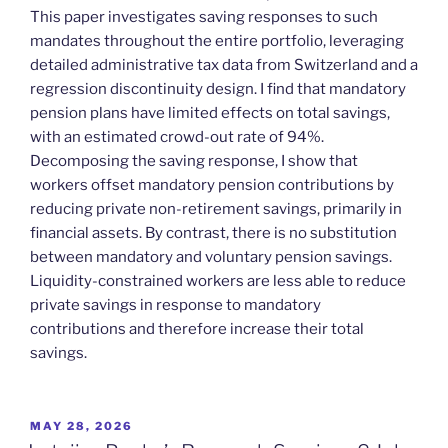
This paper investigates saving responses to such
mandates throughout the entire portfolio, leveraging
detailed administrative tax data from Switzerland and a
regression discontinuity design. I find that mandatory
pension plans have limited effects on total savings,
with an estimated crowd-out rate of 94%.
Decomposing the saving response, I show that
workers offset mandatory pension contributions by
reducing private non-retirement savings, primarily in
financial assets. By contrast, there is no substitution
between mandatory and voluntary pension savings.
Liquidity-constrained workers are less able to reduce
private savings in response to mandatory
contributions and therefore increase their total
savings.
POSTED
MAY 28, 2026
ON