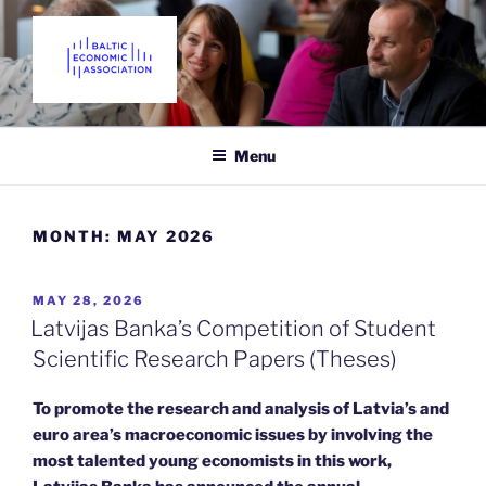
Skip
to
content
THE BALTIC ECONOMIC
Promoting Economics in the Baltic States since 2018
ASSOCIATION
Menu
MONTH:
MAY 2026
POSTED
MAY 28, 2026
ON
Latvijas Banka’s Competition of Student
Scientific Research Papers (Theses)
To promote the research and analysis of Latvia’s and
euro area’s macroeconomic issues by involving the
most talented young economists in this work,