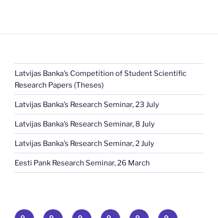
Latvijas Banka’s Competition of Student Scientific
Research Papers (Theses)
Latvijas Banka’s Research Seminar, 23 July
Latvijas Banka’s Research Seminar, 8 July
Latvijas Banka’s Research Seminar, 2 July
Eesti Pank Research Seminar, 26 March
Home
News
Publications
Baltic
Baltic
Events