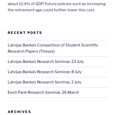
about 12.4% of GDP. Future policies such as increasing
the retirement age could further lower this cost.
RECENT POSTS
Latvijas Banka’s Competition of Student Scientific
Research Papers (Theses)
Latvijas Banka’s Research Seminar, 23 July
Latvijas Banka’s Research Seminar, 8 July
Latvijas Banka’s Research Seminar, 2 July
Eesti Pank Research Seminar, 26 March
ARCHIVES