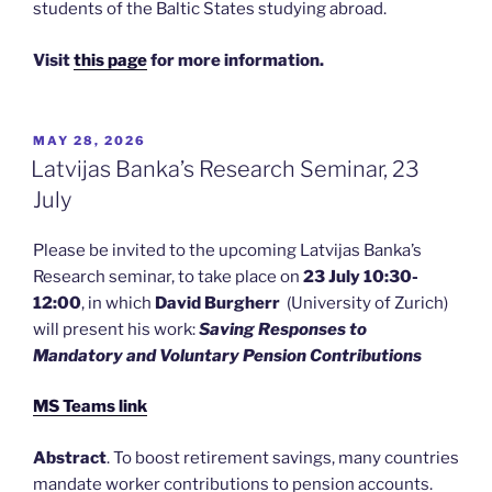
students of the Baltic States studying abroad.
Visit
this page
for more information.
POSTED
MAY 28, 2026
ON
Latvijas Banka’s Research Seminar, 23
July
Please be invited to the upcoming Latvijas Banka’s
Research seminar, to take place on
23 July 10:30-
12:00
, in which
David Burgherr
(University of Zurich)
will present his work:
Saving Responses to
Mandatory and Voluntary Pension Contributions
MS Teams link
Abstract
. To boost retirement savings, many countries
mandate worker contributions to pension accounts.