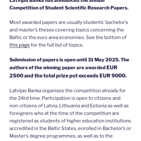
Latvijas Banka has announced the annual
Competition of Student Scientific Research Papers.
Most awarded papers are usually students’ bachelor’s
and master’s theses covering topics concerning the
Baltic or the euro area economies. See the bottom of
this page
for the full list of topics.
Submission of papers is open until 31 May 2025. The
EUR
authors of the winning paper are awarded
2500 and the total
prize pot exceeds EUR 9000.
Latvijas Banka organises the competition already for
the 24rd time. Participation is open to citizens and
non-citizens of Latvia, Lithuania and Estonia as well as
foreigners who at the time of the competition are
registered as students of higher education institutions
accredited in the Baltic States, enrolled in Bachelor’s or
Master’s degree programmes, as well as to the