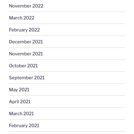
November 2022
March 2022
February 2022
December 2021
November 2021
October 2021
September 2021
May 2021
April 2021
March 2021
February 2021