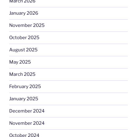
March 2026
January 2026
November 2025
October 2025
August 2025
May 2025
March 2025
February 2025
January 2025
December 2024
November 2024
October 2024