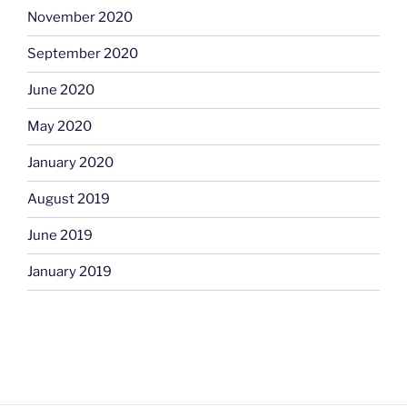
November 2020
September 2020
June 2020
May 2020
January 2020
August 2019
June 2019
January 2019