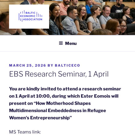
Skip
to
content
THE BALTIC ECONOMIC
Promoting Economics in the Baltic States since 2018
ASSOCIATION
Menu
POSTED
MARCH 25, 2026
BY
BALTICECO
ON
EBS Research Seminar, 1 April
You are kindly invited to attend a
research seminar
on 1 April at 10:00, during which Ester Eomois will
present on “How Motherhood Shapes
Multidimensional Embeddedness in Refugee
Women’s Entrepreneurship”
MS Teams link: