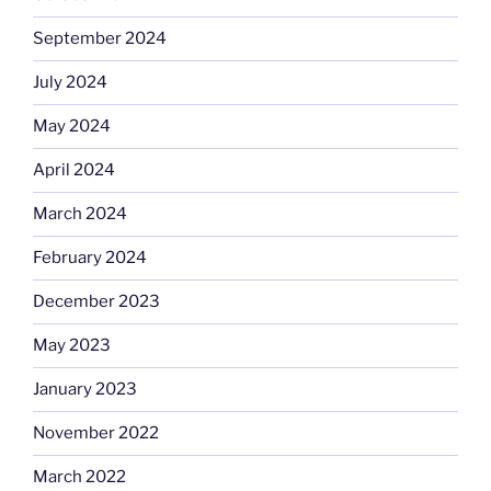
September 2024
July 2024
May 2024
April 2024
March 2024
February 2024
December 2023
May 2023
January 2023
November 2022
March 2022