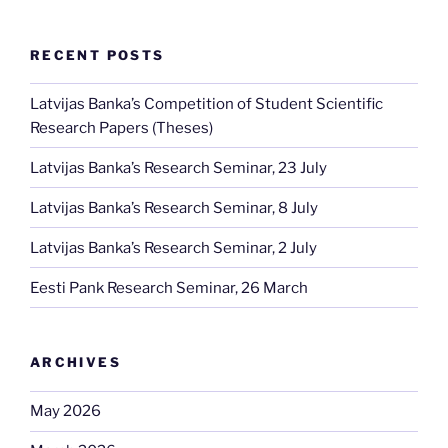
RECENT POSTS
Latvijas Banka’s Competition of Student Scientific
Research Papers (Theses)
Latvijas Banka’s Research Seminar, 23 July
Latvijas Banka’s Research Seminar, 8 July
Latvijas Banka’s Research Seminar, 2 July
Eesti Pank Research Seminar, 26 March
ARCHIVES
May 2026