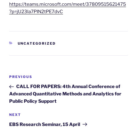
https://teams.microsoft.com/meet/37809515621475
?p=jU23la7PIN2tPE7dvC
CATEGORIES
UNCATEGORIZED
Post
Previous
PREVIOUS
navigation
Post
CALL FOR PAPERS: 4th Annual Conference of
Advanced Quantitative Methods and Analytics for
Public Policy Support
Next
NEXT
Post
EBS Research Seminar, 15 April