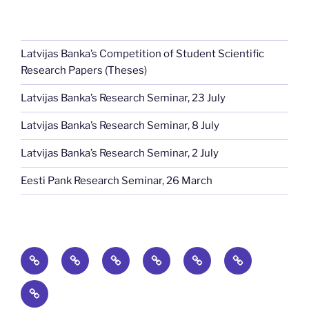
Latvijas Banka’s Competition of Student Scientific
Research Papers (Theses)
Latvijas Banka’s Research Seminar, 23 July
Latvijas Banka’s Research Seminar, 8 July
Latvijas Banka’s Research Seminar, 2 July
Eesti Pank Research Seminar, 26 March
Home
News
Publications
Baltic
Baltic
Events
Economic
Journal
About
Conference
of
Economics