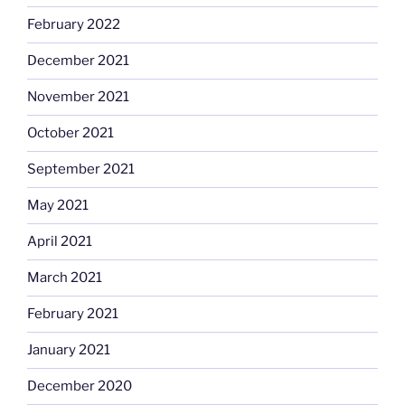
February 2022
December 2021
November 2021
October 2021
September 2021
May 2021
April 2021
March 2021
February 2021
January 2021
December 2020